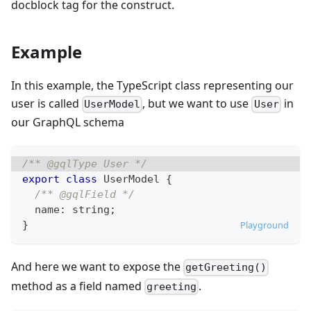
docblock tag for the construct.
Example
In this example, the TypeScript class representing our
user is called
, but we want to use
in
UserModel
User
our GraphQL schema
/** @gqlType User */
export
class
UserModel
{
/** @gqlField */
  name
:
string
;
}
Playground
And here we want to expose the
getGreeting()
method as a field named
.
greeting