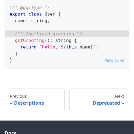
/** @gqlType */
export
class
User
{
  name
:
string
;
/** @gqlField greeting */
getGreeting
(
)
:
string
{
return
`
Hello, 
${
this
.
name
}
`
;
}
}
Playground
Previous
Next
Descriptions
Deprecated
Docs