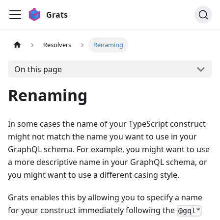
Grats
Resolvers
Renaming
On this page
Renaming
In some cases the name of your TypeScript construct
might not match the name you want to use in your
GraphQL schema. For example, you might want to use
a more descriptive name in your GraphQL schema, or
you might want to use a different casing style.
Grats enables this by allowing you to specify a name
for your construct immediately following the
@gql*