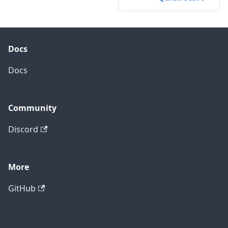
Docs
Docs
Community
Discord
More
GitHub