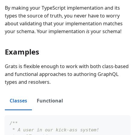
By making your TypeScript implementation and its
types the source of truth, you never have to worry
about validating that your implementation matches
your schema. Your implementation
is
your schema!
Examples
Grats is flexible enough to work with both class-based
and functional approaches to authoring GraphQL
types and resolvers.
Classes
Functional
/**
 * A user in our kick-ass system!