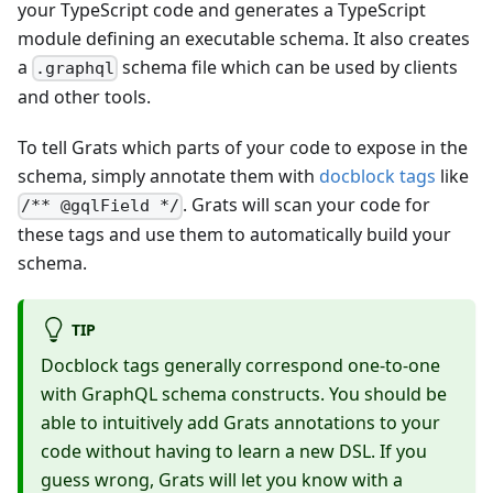
your TypeScript code and generates a TypeScript
module defining an executable schema. It also creates
a
schema file which can be used by clients
.graphql
and other tools.
To tell Grats which parts of your code to expose in the
schema, simply annotate them with
docblock tags
like
. Grats will scan your code for
/** @gqlField */
these tags and use them to automatically build your
schema.
TIP
Docblock tags generally correspond one-to-one
with GraphQL schema constructs. You should be
able to intuitively add Grats annotations to your
code without having to learn a new DSL. If you
guess wrong, Grats will let you know with a