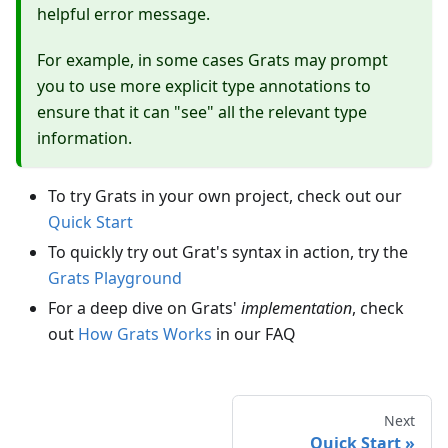
helpful error message.
For example, in some cases Grats may prompt
you to use more explicit type annotations to
ensure that it can "see" all the relevant type
information.
To try Grats in your own project, check out our
Quick Start
To quickly try out Grat's syntax in action, try the
Grats Playground
For a deep dive on Grats'
implementation
, check
out
How Grats Works
in our FAQ
Next
Quick Start