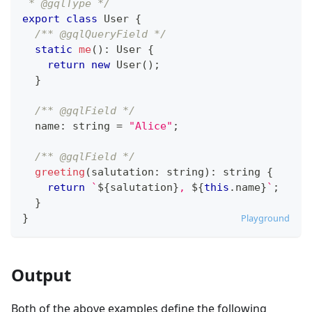
 * @gqlType */
export
class
User
{
/** @gqlQueryField */
static
me
(
)
:
User
{
return
new
User
(
)
;
}
/** @gqlField */
  name
:
string
=
"Alice"
;
/** @gqlField */
greeting
(
salutation
:
string
)
:
string
{
return
`
${
salutation
}
, 
${
this
.
name
}
`
;
}
}
Playground
Output
Both of the above examples define the following