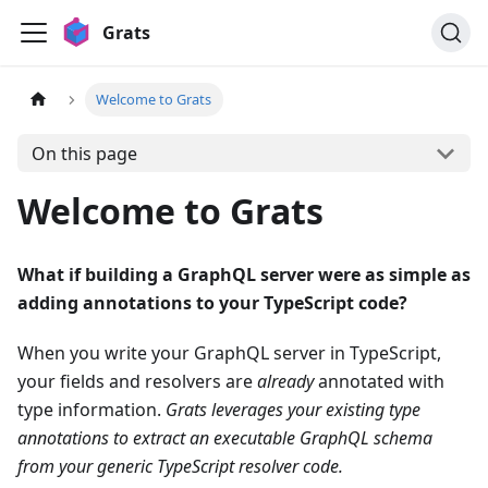
Grats
Welcome to Grats
On this page
Welcome to Grats
What if building a GraphQL server were as simple as
adding annotations to your TypeScript code?
When you write your GraphQL server in TypeScript,
your fields and resolvers are
already
annotated with
type information.
Grats leverages your existing type
annotations to extract an executable GraphQL schema
from your generic TypeScript resolver code.