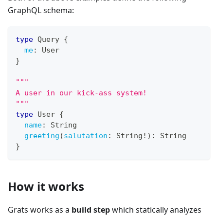
GraphQL schema:
type
Query
{
me
:
User
}
"""
A user in our kick-ass system!
"""
type
User
{
name
:
String
greeting
(
salutation
:
String
!
)
:
String
}
How it works
Grats works as a
build step
which statically analyzes