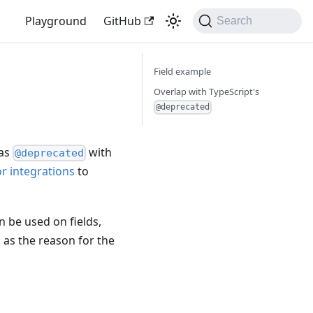
Playground
GitHub
Search
Field example
Overlap with TypeScript's
@deprecated
 as
with
@deprecated
or integrations
to
n be used on fields,
d as the reason for the