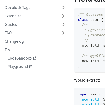
Docblock Tags
/** @gqlType
Examples
class
User
{
Guides
/**
   * @gqlFie
FAQ
   * @deprec
   */
Changelog
  oldField
:
Try
/** @gqlFi
CodeSandbox
  newField
:
Playground
}
Would extract:
type
User
{
newField
:
oldField
: