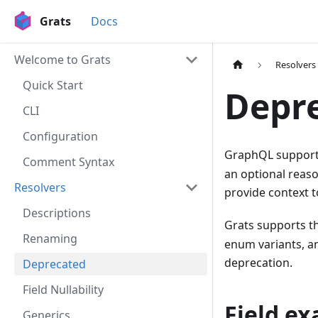
Grats
Docs
Welcome to Grats
Resolvers
Quick Start
Depr
CLI
Configuration
GraphQL supports
Comment Syntax
an optional reaso
Resolvers
provide context t
Descriptions
Grats supports th
Renaming
enum variants, an
deprecation.
Deprecated
Field Nullability
Field e
Generics