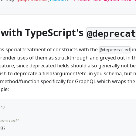
 with TypeScript's
@depreca
as special treatment of constructs with the
in
@deprecated
ill render uses of them as
struckthrough
and greyed out in th
feature, since deprecated fields should also generally not be
ish to deprecate a field/argument/etc. in you schema, but n
 method/function specifically for GraphQL which wraps th
ple:
 */
recated!
ng
;