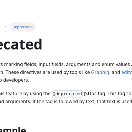
Deprecated
ecated
 marking fields, input fields, arguments and enum values
n. These directives are used by tools like
Graphiql
and
edit
o developers.
is feature by using the
JSDoc tag. This tag ca
@deprecated
d arguments. If the tag is followed by text, that text is use
xample