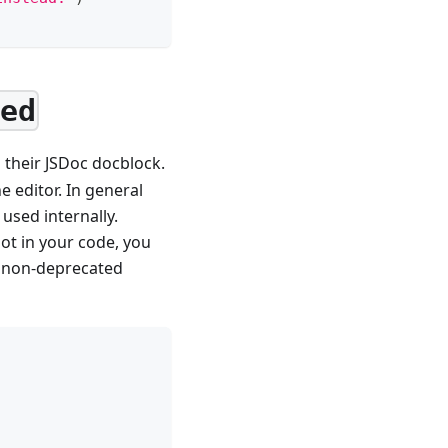
ted
 their JSDoc docblock.
e editor. In general
 used internally.
ot in your code, you
e non-deprecated