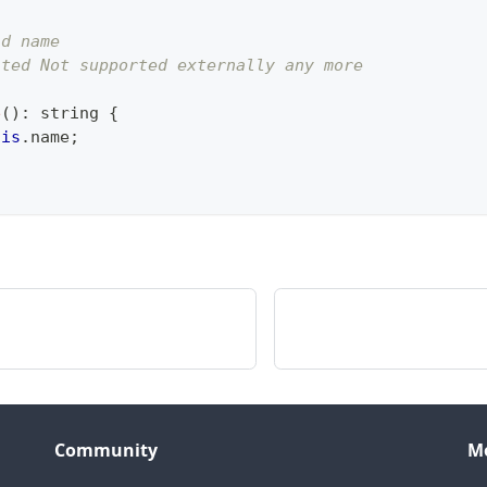
ld name
ated Not supported externally any more
e
(
)
:
string
{
his
.
name
;
Community
M