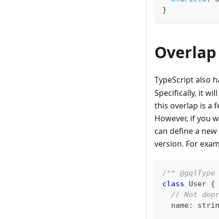
}
Overlap
TypeScript also h
Specifically, it w
this overlap is a 
However, if you w
can define a new
version. For exam
/** @gqlType
class
User
{
// Not dep
  name
:
stri