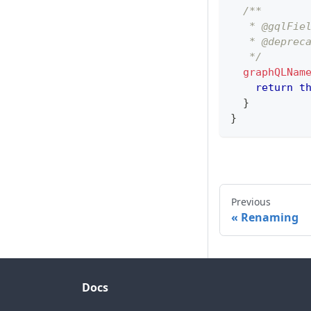
/**
   * @gqlFie
   * @deprec
   */
graphQLNam
return
t
}
}
Previous
Renaming
Docs