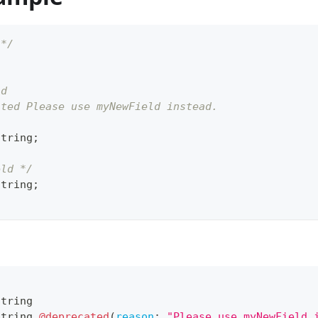
 */
ld
ated Please use myNewField instead.
string
;
eld */
string
;
String
String
@deprecated
(
reason
:
"Please use myNewField 