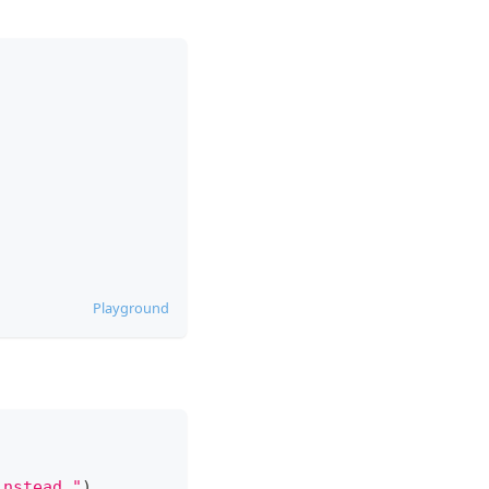
Playground
instead."
)