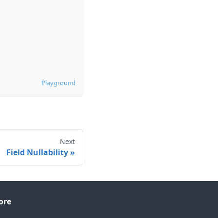
Playground
Next
Field Nullability
ore