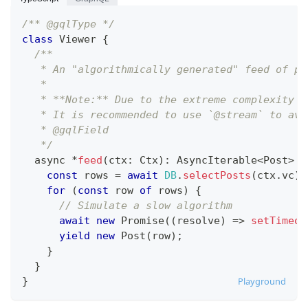
/** @gqlType */
class
Viewer
{
/**
   * An "algorithmically generated" feed of po
   *
   * **Note:** Due to the extreme complexity o
   * It is recommended to use `@stream` to avo
   * @gqlField
   */
  async 
*
feed
(
ctx
:
Ctx
)
:
AsyncIterable
<
Post
>
{
const
 rows 
=
await
DB
.
selectPosts
(
ctx
.
vc
)
;
for
(
const
 row 
of
 rows
)
{
// Simulate a slow algorithm
await
new
Promise
(
(
resolve
)
=>
setTimeou
yield
new
Post
(
row
)
;
}
}
}
Playground