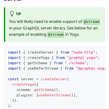
TIP
You will likely need to enable support of
@stream
in your GraphQL server library. See below for an
example of enabling
in Yoga.
@stream
import
{
 createServer 
}
from
"node:http"
;
import
{
 createYoga 
}
from
"graphql-yoga"
;
import
{
 getSchema 
}
from
"./schema"
;
import
{
 useDeferStream 
}
from
"@graphql-yoga/
const
 server 
=
createServer
(
createYoga
(
{
    schema
:
getSchema
(
)
,
    plugins
:
[
useDeferStream
(
)
]
,
}
)
,
)
;