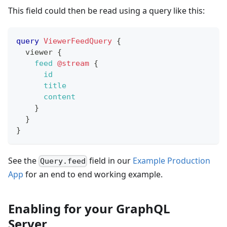
This field could then be read using a query like this:
query
ViewerFeedQuery
{
viewer
{
feed
@stream
{
id
title
content
}
}
}
See the
field in our
Example Production
Query.feed
App
for an end to end working example.
Enabling for your GraphQL
Server