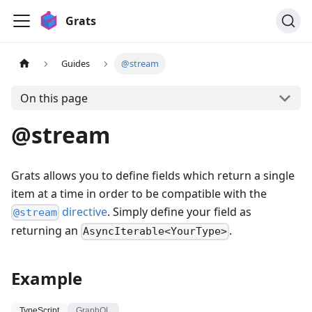
Grats
Guides
@stream
On this page
@stream
Grats allows you to define fields which return a single
item at a time in order to be compatible with the
directive
. Simply define your field as
@stream
returning an
.
AsyncIterable<YourType>
Example
TypeScript
GraphQL