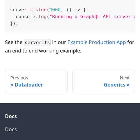
server
.
listen
(
4000
,
(
)
=>
{
console
.
log
(
"Running a GraphQL API server at
}
)
;
See the
in our
Example Production App
for
server.ts
an end to end working example.
Previous
Next
Dataloader
Generics
Docs
Docs