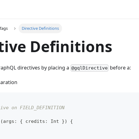
Tags
Directive Definitions
tive Definitions
raphQL directives by placing a
before a:
@gqlDirective
laration
tive on FIELD_DEFINITION
t
(
args
:
{
 credits
:
Int
}
)
{