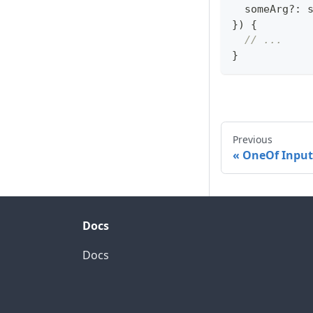
  someArg
?
:
}
)
{
// ...
}
Previous
OneOf Input
Docs
Docs