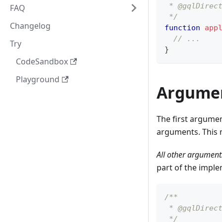
 * @gqlDirec
FAQ
 */
Changelog
function
app
// ...
Try
}
CodeSandbox
Playground
Argume
The first argumen
arguments. This 
All other arguments
part of the imple
/**
 * @gqlDirec
 */