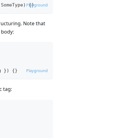
SomeType
)
Playground
{
}
ucturing. Note that
 body:
g
}
)
{
}
Playground
 tag: