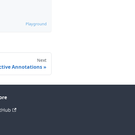
Playground
Next
ctive Annotations
ore
tHub