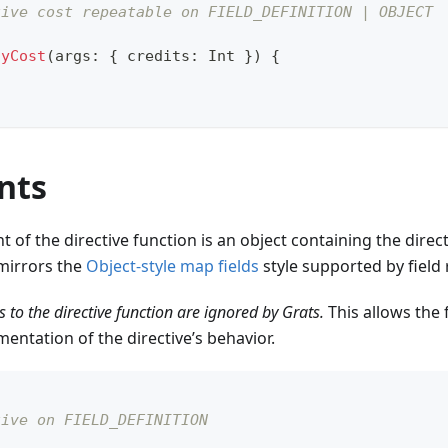
tive cost repeatable on FIELD_DEFINITION | OBJECT
lyCost
(
args
:
{
 credits
:
Int
}
)
{
nts
t of the directive function is an object containing the dire
mirrors the
Object-style map fields
style supported by field 
 to the directive function are ignored by Grats.
This allows the 
mentation of the directive’s behavior.
tive on FIELD_DEFINITION