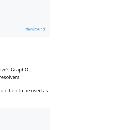
Playground
ctive’s GraphQL
resolvers.
function to be used as