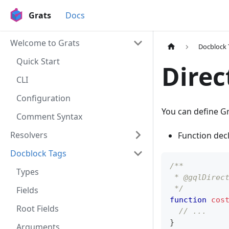
Grats
Docs
Welcome to Grats
Docblock 
Quick Start
Direc
CLI
Configuration
You can define G
Comment Syntax
Resolvers
Function dec
Docblock Tags
/**
Types
 * @gqlDirec
 */
Fields
function
cos
Root Fields
// ...
}
Arguments