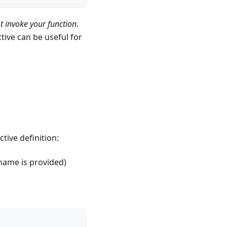
ot invoke your function
.
ive can be useful for
tive definition:
 name is provided)