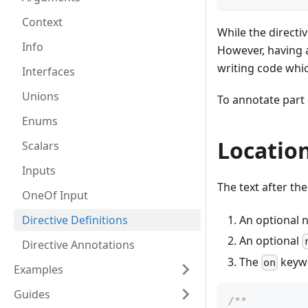
Context
While the directiv
Info
However, having 
writing code whic
Interfaces
Unions
To annotate part 
Enums
Locatio
Scalars
Inputs
The text after th
OneOf Input
An optional n
Directive Definitions
An optional
Directive Annotations
The
keywo
on
Examples
Guides
/**