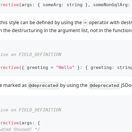
irective
(
args
:
{
 someArg
:
string
}
,
 someNonGqlArg
:
 this style can be defined by using the
operator with destr
=
the destructuring in the argument list, not in the function
tive on FIELD_DEFINITION
irective
(
{
 greeting 
=
"Hello"
}
:
{
 greeting
:
strin
e marked as
by using the
JSDoc
@deprecated
@deprecated
tive on FIELD_DEFINITION
irective
(
args
:
{
cated Unused! */