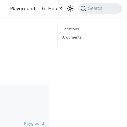
Playground
GitHub
Search
Locations
Arguments
Playground