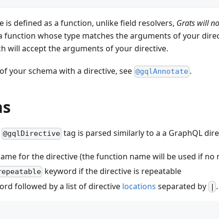
e is defined as a function, unlike field resolvers,
Grats will n
a function whose type matches the arguments of your direct
h will accept the arguments of your directive.
of your schema with a directive, see
.
@gqlAnnotate
ns
e
tag is parsed similarly to a a GraphQL direc
@gqlDirective
ame for the directive (the function name will be used if no
keyword if the directive is repeatable
repeatable
rd followed by a list of directive
locations
separated by
.
|