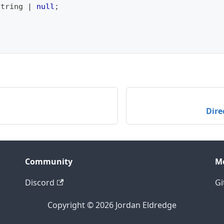
string
|
null
;
Dire
Community
M
Discord
Gi
Copyright © 2026 Jordan Eldredge