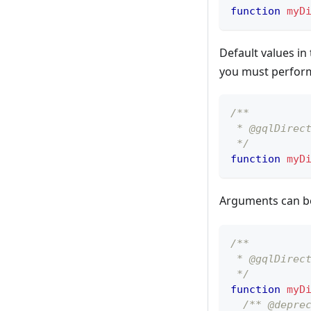
function
myD
Default values in
you must perform 
/**
 * @gqlDirec
 */
function
myD
Arguments can b
/**
 * @gqlDirec
 */
function
myD
/** @depre